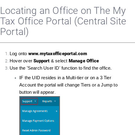
Locating an Office on The My
Tax Office Portal (Central Site
Portal)
www.mytaxofficeportal.com
Log onto
Support
Manage Office
Hover over
& select
Use the 'Search User ID' function to find the office.
IF the UID resides in a Multi-tier or on a 3 Tier
Account the portal will change Tiers or a Jump to
button will appear
.