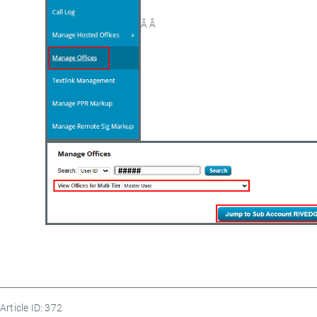
Â Â
Article ID: 372