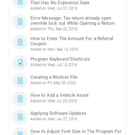
That Has No Expiration Date
Added on Wed, Jul 27, 2016
Error Message: Tax return already open
override lock out While Opening a Return
Added on Thu, Sep 22, 2016
How to Enter The Amount For a Referral
Coupon
Added on Mon, Sep 12, 2016
Program Keyboard Shortcuts
Added on Wed, Jul 13, 2016
Creating a Restore File
Added on Fri, May 20, 2022
How to Add a Vehicle Asset
Added on Wed, Jul 20, 2016
Applying Software Updates
Added on Wed, Jul 27, 2016
How to Adjust Font Size in The Program For