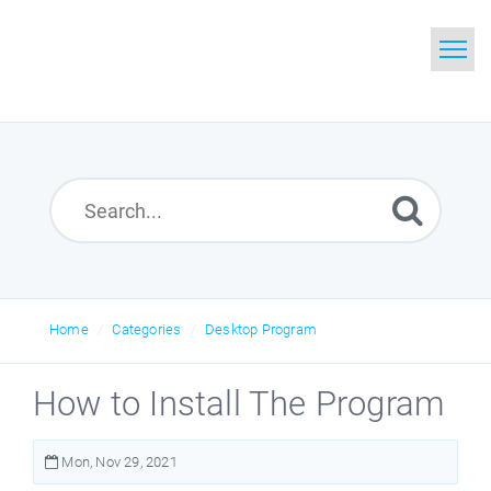
Home
Search
Glossary
Downloads
Home
Categories
Desktop Program
How to Install The Program
Mon, Nov 29, 2021