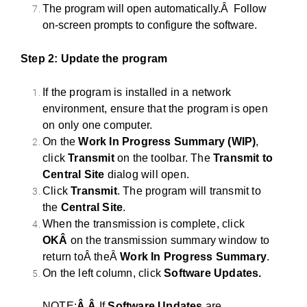
The program will open automatically.Â Follow
on-screen prompts to configure the software.
Step 2: Update the program
If the program is installed in a network
environment, ensure that the program is open
on only one computer.
On
the
Work In Progress Summary (WIP)
,
click
Transmit
on
the
to
olbar.
The
Transmit
to
Central Site
dialog will open.
Click
Transmit
.
The
program will transmit
to
the
Central Site
.
When
the
transmission is complete, click
OKÂ
on the transmission summary window to
return toÂ
theÂ
Work In Progress Summary
.
On
the
left column, click
Software Updates.
NOTE:
Â
Â
If
Software Updates
are