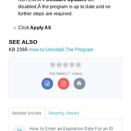
disabled,Â
the
program is up
to
date and no
fur
the
r steps are required.
Click
Apply All
.
SEE ALSO
KB 239Â
How to Uninstall The Program



Not Rated (1 Votes)
Related Articles
Recently Viewed
How to Enter an Expiration Date For an ID