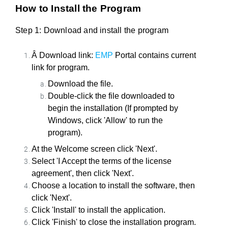
How to Install the Program
Step 1: Download and install the program
Â Download link:
EMP
Portal contains current
link for program.
Download the file.
Double-click the file downloaded to
begin the installation (If prompted by
Windows, click 'Allow' to run the
program).
At the Welcome screen click 'Next'.
Select 'I Accept the terms of the license
agreement', then click 'Next'.
Choose a location to install the software, then
click 'Next'.
Click 'Install' to install the application.
Click 'Finish' to close the installation program.