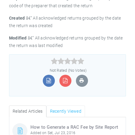
code of the preparer that created the return
Created
â€“ All acknowledged returns grouped by the date
the return was created
Modified
â€“ All acknowledged returns grouped by the date
the return was last modified



Not Rated (No Votes)
Related Articles
Recently Viewed
How to Generate a RAC Fee by Site Report
Added on Sat, Jul 23, 2016