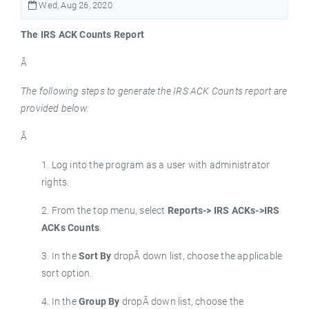
Wed, Aug 26, 2020
The IRS ACK Counts Report
Â
The following steps to generate the IRS ACK Counts report are
provided below:
Â
1. Log into the program as a user with administrator
rights.
2. From the top menu, select
Reports-> IRS ACKs->IRS
ACKs Counts
.
3. In the
Sort By
dropÂ down list, choose the applicable
sort option.
4. In the
Group By
dropÂ down list, choose the