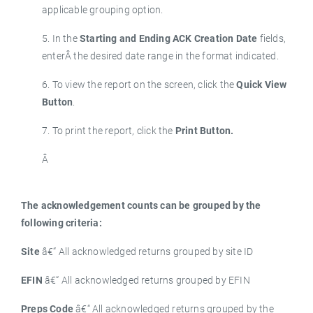
applicable grouping option.
5. In the
Starting and Ending ACK Creation Date
fields,
enterÂ the desired date range in the format indicated.
6. To view the report on the screen, click the
Quick View
Button
.
7. To print the report, click the
Print Button.
Â
The acknowledgement counts can be grouped by the
following criteria:
Site
â€“ All acknowledged returns grouped by site ID
EFIN
â€“ All acknowledged returns grouped by EFIN
Preps Code
â€“ All acknowledged returns grouped by the