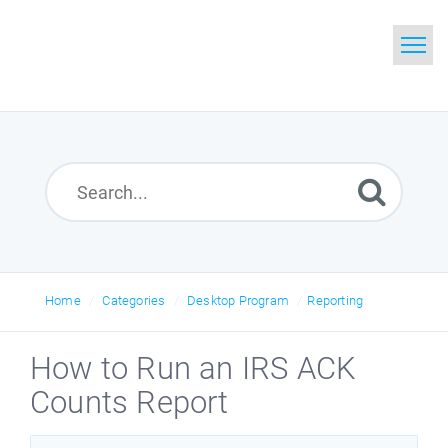
Home
Search
Glossary
Downloads
Home
Categories
Desktop Program
Reporting
How to Run an IRS ACK
Counts Report