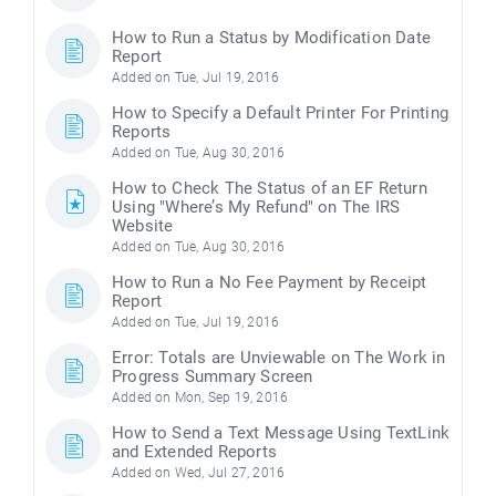
How to Run a Status by Modification Date
Report
Added on Tue, Jul 19, 2016
How to Specify a Default Printer For Printing
Reports
Added on Tue, Aug 30, 2016
How to Check The Status of an EF Return
Using "Where’s My Refund" on The IRS
Website
Added on Tue, Aug 30, 2016
How to Run a No Fee Payment by Receipt
Report
Added on Tue, Jul 19, 2016
Error: Totals are Unviewable on The Work in
Progress Summary Screen
Added on Mon, Sep 19, 2016
How to Send a Text Message Using TextLink
and Extended Reports
Added on Wed, Jul 27, 2016