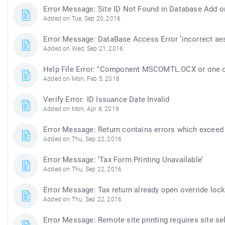
Error Message: Site ID Not Found in Database Add or
Added on Tue, Sep 20, 2016
Error Message: DataBase Access Error ’incorrect aes
Added on Wed, Sep 21, 2016
Help File Error: "Component MSCOMTL.OCX or one of 
Added on Mon, Feb 5, 2018
Verify Error: ID Issuance Date Invalid
Added on Mon, Apr 8, 2019
Error Message: Return contains errors which exceed t
Added on Thu, Sep 22, 2016
Error Message: ’Tax Form Printing Unavailable’
Added on Thu, Sep 22, 2016
Error Message: Tax return already open override loc
Added on Thu, Sep 22, 2016
Error Message: Remote site printing requires site se