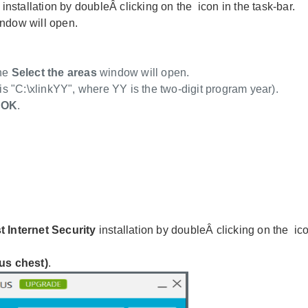
y
installation by doubleÂ clicking on the
icon in the task-bar.
ndow will open.
The
Select the areas
window will open.
 is "C:\xlinkYY", where YY is the two-digit program year).
k
OK
.
t Internet Security
installation by doubleÂ clicking on the
ico
us chest)
.