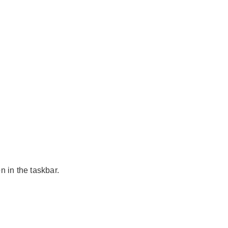
n in the taskbar.