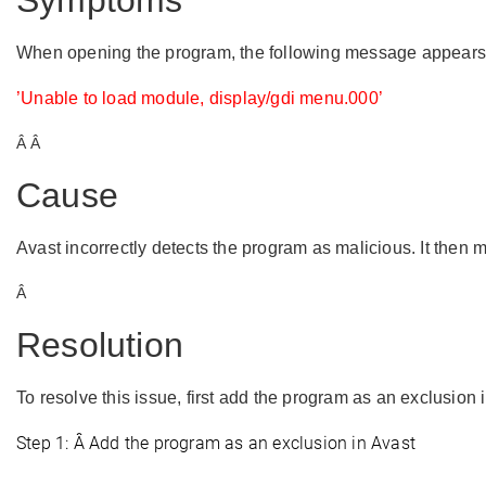
Symptoms
When opening the program, the following message appears
’
Unable to load module, display/gdi menu.000
’
Â Â
Cause
Avast incorrectly detects the program as malicious. It then m
Â
Resolution
To resolve this issue, first add the program as an exclusion 
Step 1: Â Add the program as an exclusion in
Avast