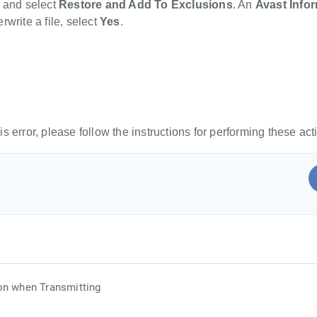
t and select
Restore and Add To Exclusions
. An
Avast Info
rwrite a file, select
Yes
.
is error, please follow the instructions for performing these ac
on when Transmitting