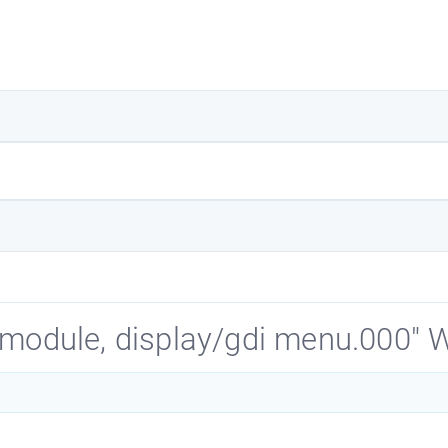
d module, display/gdi menu.000"