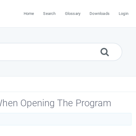
Home
Search
Glossary
Downloads
Login
 When Opening The Program