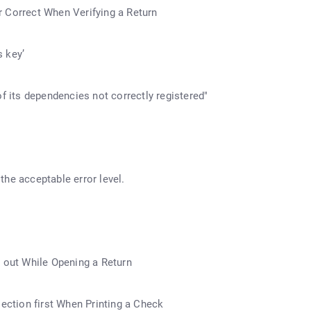
 Correct When Verifying a Return
 key’
its dependencies not correctly registered"
he acceptable error level.
k out While Opening a Return
lection first When Printing a Check