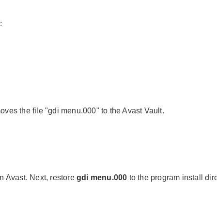
:
oves the file "gdi menu.000" to the Avast Vault.
in Avast. Next, restore
gdi menu.000
to the program install dir