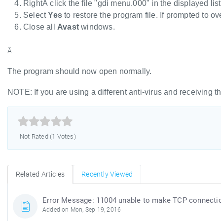
RightÂ click the file "gdi menu.000" in the displayed lis
Select
Yes
to restore the program file. If prompted to ove
Close all
Avast
windows.
Â
The program should now open normally.
NOTE: If you are using a different anti-virus and receiving th



Not Rated (1 Votes)
Related Articles
Recently Viewed
Error Message: 11004 unable to make TCP connecti
Added on Mon, Sep 19, 2016