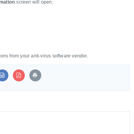
rmation
screen will open.
tions from your anti-virus software vendor.