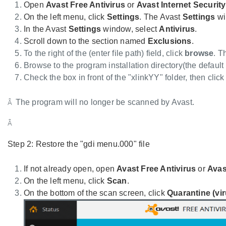
Open
Avast Free Antivirus
or
Avast Internet Securit
On the left menu, click
Settings
. The Avast
Settings
wi
In the Avast
Settings
window, select
Antivirus
.
Scroll down to the section named
Exclusions
.
To the right of the (enter file path) field, click
browse
. 
Browse to the program installation directory(the default
Check the box in front of the "xlinkYY" folder, then clic
The program will no longer be scanned by Avast.
Â
Â
Step 2: Restore the "gdi menu.000" file
If not already open, open
Avast Free Antivirus
or
Avas
On the left menu, click
Scan
.
On the bottom of the scan screen, click
Quarantine (vir