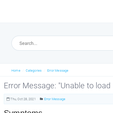
Home
Categories
Error Message
Error Message: "Unable to loa
Thu, Oct 28, 2021
Error Message