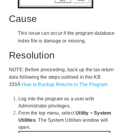
Cause
This issue can occur if the program database
index file is damage or missing.
Resolution
NOTE: Before proceeding, back up the tax return
data following the steps outlined in this KB
333Â
How to Backup Returns in The Program
Log into the program as a user with
Administrator privileges.
From the top menu, select
Utility
>
System
Utilities
. The System Utilities window will
open.