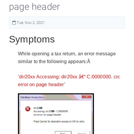
page header
Tue, Nov 2, 2021
Symptoms
While opening a tax return, an error message
similar to the following appears:Â
’dir20xx Accessing: dir20xx â€“ C:0000000. crc
error on page header’