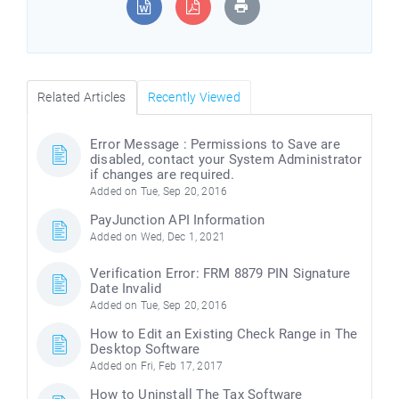
Related Articles
Recently Viewed
Error Message : Permissions to Save are
disabled, contact your System Administrator
if changes are required.
Added on Tue, Sep 20, 2016
PayJunction API Information
Added on Wed, Dec 1, 2021
Verification Error: FRM 8879 PIN Signature
Date Invalid
Added on Tue, Sep 20, 2016
How to Edit an Existing Check Range in The
Desktop Software
Added on Fri, Feb 17, 2017
How to Uninstall The Tax Software