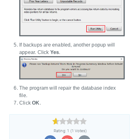
If backups are enabled, another popup will
appear. Click
Yes
.
The program will repair the database index
file.
Click
OK
.



Rating: 1 (1 Votes)