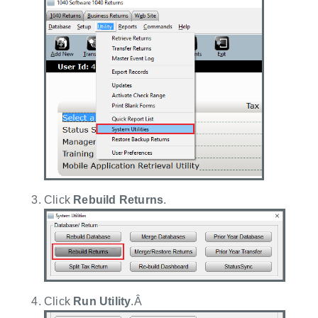
Click
Rebuild Returns
.
Click
Run Utility
.Â