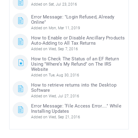
Added on Sat, Jul 23, 2016
Error Message: "Login Refused, Already
Online"
Added on Mon, Mar 11, 2019
How to Enable or Disable Ancillary Products
Auto-Adding to All Tax Returns
Added on Wed, Sep 7, 2016
How to Check The Status of an EF Return
Using "Where’s My Refund" on The IRS
Website
Added on Tue, Aug 30, 2016
How to retrieve returns into the Desktop
Software
Added on Wed, Jul 27, 2016
Error Message: ’File Access Error...." While
Installing Updates
Added on Wed, Sep 21, 2016