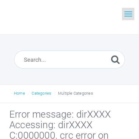
Home
Search
Glossary
Downloads
Home
Categories
Multiple Categories
Error message: dirXXXX
Accessing: dirXXXX
C:0000000. crc error on