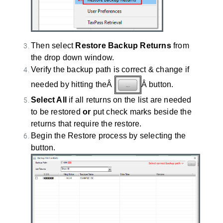
Then select
Restore Backup Returns
from
the drop down window.
Verify the backup path is correct & change if
needed by hitting theÂ
Â button.
Select All
if all returns on the list are needed
to be restored
or
put check marks beside the
returns that require the restore.
Begin the Restore process by selecting the
button.