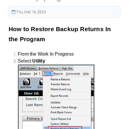
Thu, Mar 16, 2023
How to Restore Backup Returns In
the Program
From the Work In Progress
Select
Utility