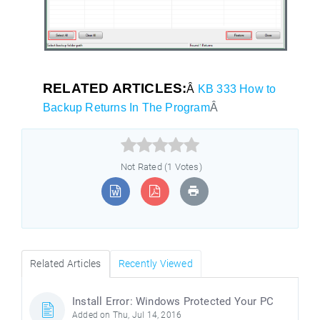
RELATED ARTICLES:
Â
KB 333 How to
Backup Returns In The Program
Â



Not Rated (1 Votes)
Related Articles
Recently Viewed
Install Error: Windows Protected Your PC
Added on Thu, Jul 14, 2016