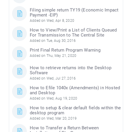
Filing simple return TY19 (Economic Impact
Payment -EIP)
Added on Wed, Apr 8, 2020
How to View/Print a List of Clients Queued
For Transmission to The Central Site
Added on Tue, Aug 30, 2016
Print Final Return Program Warning
Added on Thu, May 21, 2020
How to retrieve returns into the Desktop
Software
Added on Wed, Jul 27, 2016
How to Efile 1040x (Amendments) in Hosted
and Desktop
Added on Wed, Aug 19, 2020
How to setup & clear default fields within the
desktop program
Added on Wed, Mar 20, 2019
How to Transfer a Return Between