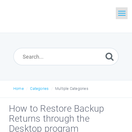
Home
Search
Glossary
Downloads
Home
Categories
Multiple Categories
How to Restore Backup
Returns through the
Desktop program