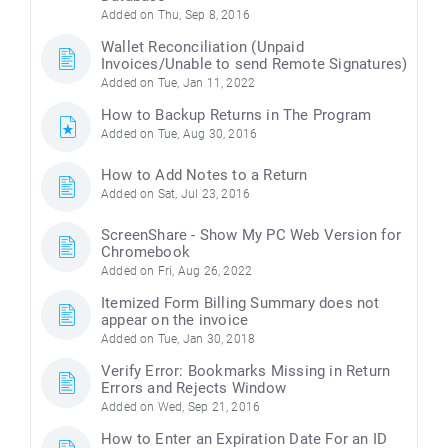
Added on Thu, Sep 8, 2016
Wallet Reconciliation (Unpaid
Invoices/Unable to send Remote Signatures)
Added on Tue, Jan 11, 2022
How to Backup Returns in The Program
Added on Tue, Aug 30, 2016
How to Add Notes to a Return
Added on Sat, Jul 23, 2016
ScreenShare - Show My PC Web Version for
Chromebook
Added on Fri, Aug 26, 2022
Itemized Form Billing Summary does not
appear on the invoice
Added on Tue, Jan 30, 2018
Verify Error: Bookmarks Missing in Return
Errors and Rejects Window
Added on Wed, Sep 21, 2016
How to Enter an Expiration Date For an ID