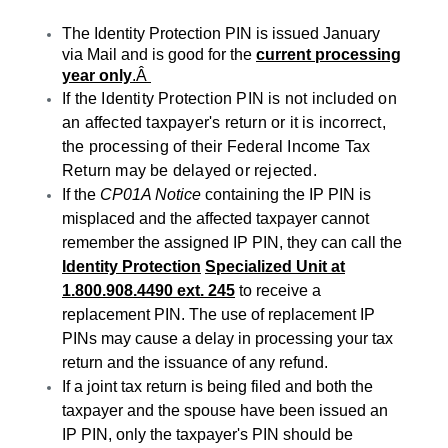
The Identity Protection PIN is issued January
via Mail and is good for the
current processing
year only
.Â
If the Identity Protection PIN is not included on
an affected taxpayer's return or it is incorrect,
the processing of their Federal Income Tax
Return may be delayed or rejected.
If the
CP01A Notice
containing the IP PIN is
misplaced and the affected taxpayer cannot
remember the assigned IP PIN, they can call the
Identity Protection
Specialized Unit at
1.800.908.4490 ext. 245
to receive a
replacement PIN. The use of replacement IP
PINs may cause a delay in processing your tax
return and the issuance of any refund.
If a joint tax return is being filed and both the
taxpayer and the spouse have been issued an
IP PIN, only the taxpayer's PIN should be