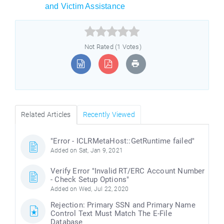
and Victim Assistance



Not Rated (1 Votes)
Related Articles
Recently Viewed
"Error - ICLRMetaHost::GetRuntime failed"
Added on Sat, Jan 9, 2021
Verify Error "Invalid RT/ERC Account Number
- Check Setup Options"
Added on Wed, Jul 22, 2020
Rejection: Primary SSN and Primary Name
Control Text Must Match The E-File
Database