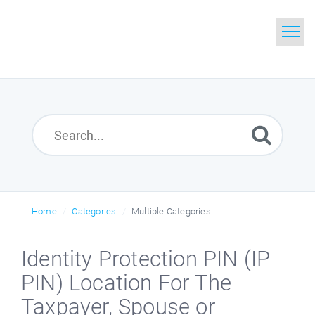
Home
Search
Glossary
Downloads
Home
Categories
Multiple Categories
Identity Protection PIN (IP
PIN) Location For The
Taxpayer, Spouse or