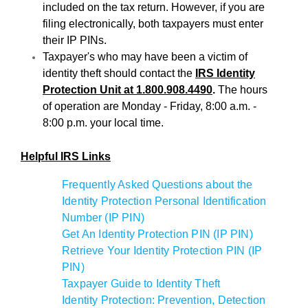
included on the tax return. However, if you are
filing electronically, both taxpayers must enter
their IP PINs.
Taxpayer's who may have been a victim of
identity theft should contact the
IRS Identity
Protection Unit at 1.800.908.4490
.
The hours
of operation are Monday - Friday, 8:00 a.m. -
8:00 p.m. your local time.
Helpful IRS Links
Frequently Asked Questions about the
Identity Protection Personal Identification
Number (IP PIN)
Get An Identity Protection PIN (IP PIN)
Retrieve Your Identity Protection PIN (IP
PIN)
Taxpayer Guide to Identity Theft
Identity Protection: Prevention, Detection