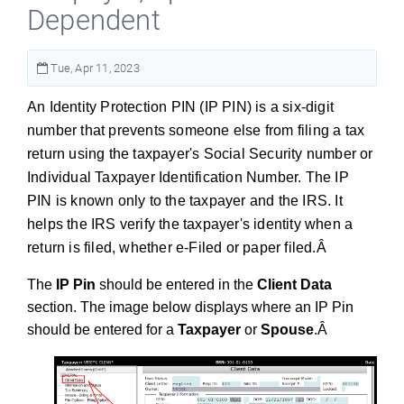
Dependent
Tue, Apr 11, 2023
An Identity Protection PIN (IP PIN) is a six-digit
number that prevents someone else from filing a tax
return using the taxpayer's Social Security number or
Individual Taxpayer Identification Number. The IP
PIN is known only to the taxpayer and the IRS. It
helps the IRS verify the taxpayer's identity when a
return is filed, whether e-Filed or paper filed.Â
The
IP Pin
should be entered in the
Client Data
section. The image below displays where an IP Pin
should be entered for a
Taxpayer
or
Spouse
.Â