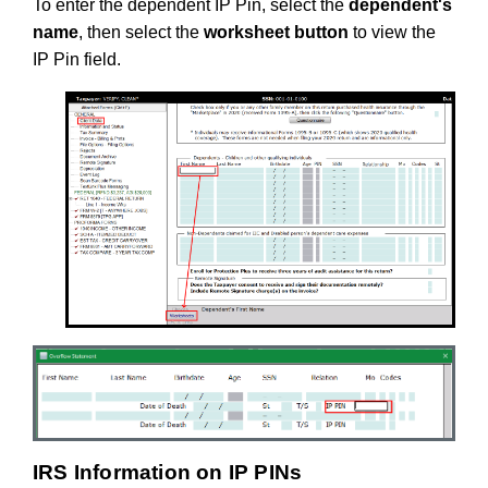
To enter the dependent IP Pin, select the
dependent's
name
, then select the
worksheet button
to view the
IP Pin field.
IRS Information on IP PINs