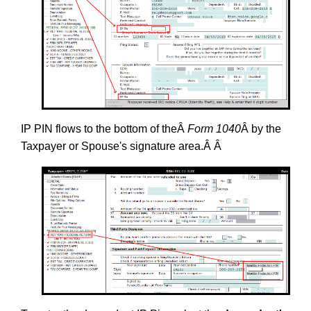
IP PIN flows to the bottom of theÂ
Form 1040
Â by the
Taxpayer or Spouse's signature area.Â Â