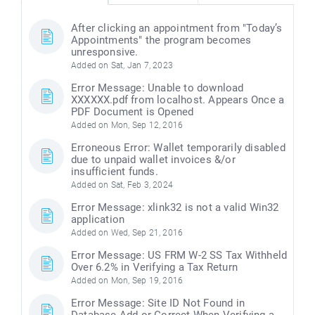
After clicking an appointment from "Today’s
Appointments" the program becomes
unresponsive.
Added on Sat, Jan 7, 2023
Error Message: Unable to download
XXXXXX.pdf from localhost. Appears Once a
PDF Document is Opened
Added on Mon, Sep 12, 2016
Erroneous Error: Wallet temporarily disabled
due to unpaid wallet invoices &/or
insufficient funds.
Added on Sat, Feb 3, 2024
Error Message: xlink32 is not a valid Win32
application
Added on Wed, Sep 21, 2016
Error Message: US FRM W-2 SS Tax Withheld
Over 6.2% in Verifying a Tax Return
Added on Mon, Sep 19, 2016
Error Message: Site ID Not Found in
Database Add or Correct When Verifying a