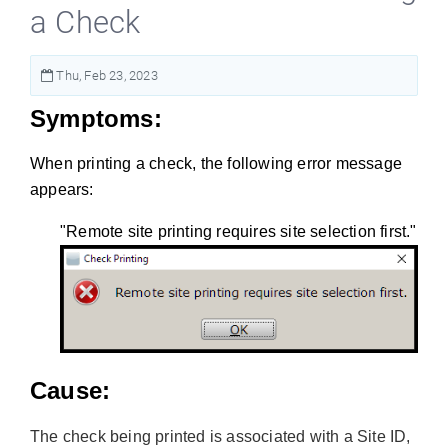
a Check
Thu, Feb 23, 2023
Symptoms:
When printing a check, the following error message
appears:
"Remote site printing requires site selection first."
Cause:
The check being printed is associated with a Site ID,