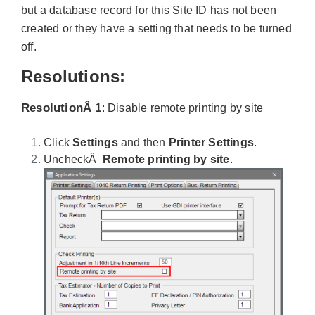
but a database record for this Site ID has not been
created or they have a setting that needs to be turned
off.
Resolutions:
ResolutionÂ 1
: Disable remote printing by
site
Click
Settings
and then
Printer Settings
.
UncheckÂ
Remote printing by site
.