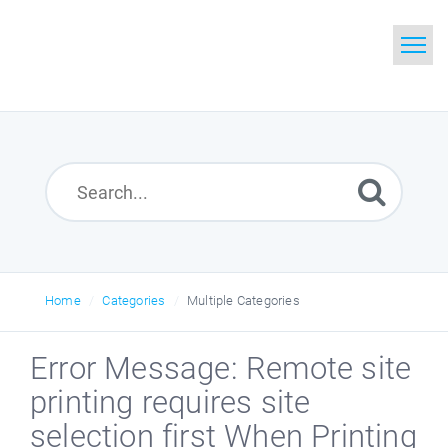
Home
Search
Glossary
Downloads
Home
Categories
Multiple Categories
Error Message: Remote site
printing requires site
selection first When Printing