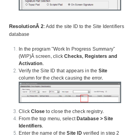
ResolutionÂ 2
: Add the site ID to the Site Identifiers
database
In the program "Work In Progress Summary"
(WIP)Â screen, click
Checks, Registers and
Activation
.
Verify the Site ID that appears in the
Site
column for the check causing the error.
Click
Close
to close the check registry.
From the top menu, select
Database > Site
Identifiers
.
Enter the name of the
Site ID
verified in step 2