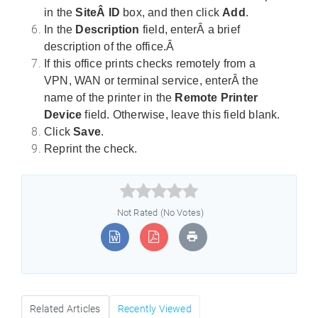
in the
SiteÂ ID
box, and then click
Add
.
In the
Description
field, enterÂ a brief
description of the office.Â
If this office prints checks remotely from a
VPN, WAN or terminal service, enterÂ the
name of the printer in the
Remote Printer
Device
field. Otherwise, leave this field blank.
Click
Save
.
Reprint the check.



Not Rated (No Votes)
Related Articles
Recently Viewed