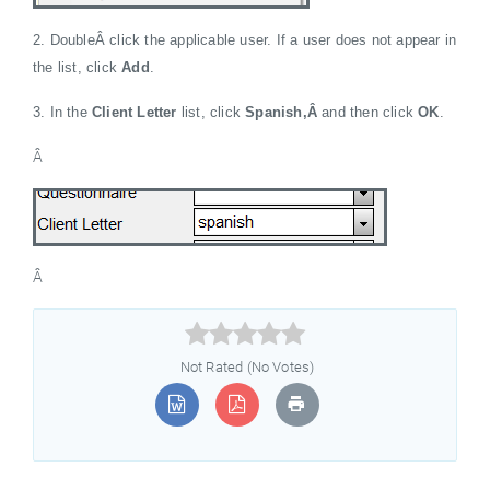
2. DoubleÂ click the applicable user. If a user does not appear in
the list, click
Add
.
3. In the
Client Letter
list, click
Spanish,Â
and then click
OK
.
Â
Â



Not Rated (No Votes)