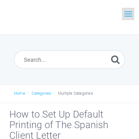
Home
Search
Glossary
Downloads
Home
Categories
Multiple Categories
How to Set Up Default
Printing of The Spanish
Client Letter