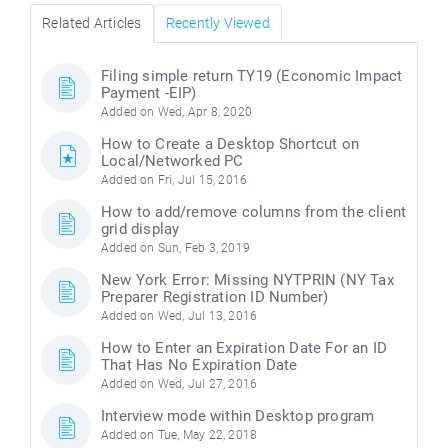
Related Articles
Recently Viewed
Filing simple return TY19 (Economic Impact
Payment -EIP)
Added on Wed, Apr 8, 2020
How to Create a Desktop Shortcut on
Local/Networked PC
Added on Fri, Jul 15, 2016
How to add/remove columns from the client
grid display
Added on Sun, Feb 3, 2019
New York Error: Missing NYTPRIN (NY Tax
Preparer Registration ID Number)
Added on Wed, Jul 13, 2016
How to Enter an Expiration Date For an ID
That Has No Expiration Date
Added on Wed, Jul 27, 2016
Interview mode within Desktop program
Added on Tue, May 22, 2018