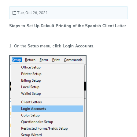
Tue, Oct 26, 2021
Steps to Set Up Default Printing of the Spanish Client Letter
1. On the
Setup
menu, click
Login Accounts
.