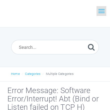
Home
Search
Glossary
Downloads
Home
Categories
Multiple Categories
Error Message: Software
Error/Interrupt! Abt (Bind or
Listen failed on TCP H)