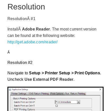
Resolution
ResolutionÂ #1
InstallÂ
Adobe Reader
. The most current version
can be found at the following website:
http://get.adobe.com/reader/
Â
Resolution #2
Navigate to
Setup > Printer Setup > Print Options
.
Uncheck
Use External PDF Reader
.