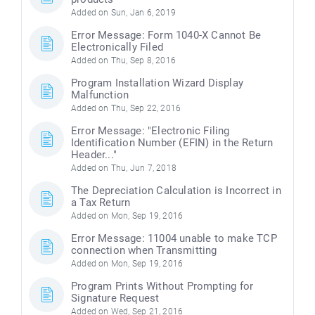
Added on Sun, Jan 6, 2019
Error Message: Form 1040-X Cannot Be
Electronically Filed
Added on Thu, Sep 8, 2016
Program Installation Wizard Display
Malfunction
Added on Thu, Sep 22, 2016
Error Message: "Electronic Filing
Identification Number (EFIN) in the Return
Header..."
Added on Thu, Jun 7, 2018
The Depreciation Calculation is Incorrect in
a Tax Return
Added on Mon, Sep 19, 2016
Error Message: 11004 unable to make TCP
connection when Transmitting
Added on Mon, Sep 19, 2016
Program Prints Without Prompting for
Signature Request
Added on Wed, Sep 21, 2016