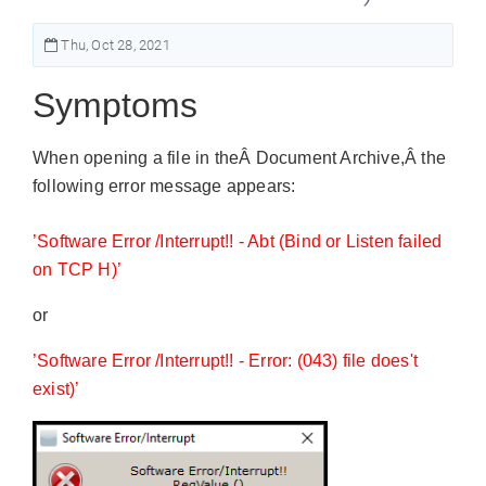
Thu, Oct 28, 2021
Symptoms
When opening a file in theÂ Document Archive,Â the
following error message appears:
’Software Error /Interrupt!! - Abt (Bind or Listen failed
on TCP H)’
or
’Software Error /Interrupt!! - Error: (043) file does't
exist)’