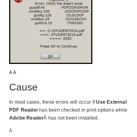
Â Â
Cause
In most cases, these errors will occur if
Use External
PDF Reader
has been checked in print options while
Adobe Reader
Â has not been installed.
Â