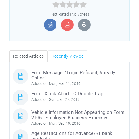



Not Rated (No Votes)
Related Articles
Recently Viewed
Error Message: "Login Refused, Already
Online"
Added on Mon, Mar 11, 2019
Error: XLink Abort - C Double Trap!
Added on Sun, Jan 27, 2019
Vehicle Information Not Appearing on Form
2106 - Employee Business Expenses
Added on Mon, Sep 19, 2016
Age Restrictions for Advance/RT bank
products