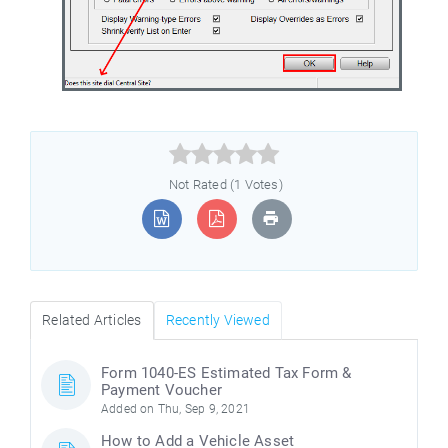



Not Rated (1 Votes)
Related Articles
Recently Viewed
Form 1040-ES Estimated Tax Form &
Payment Voucher
Added on Thu, Sep 9, 2021
How to Add a Vehicle Asset