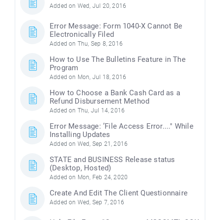
Added on Wed, Jul 20, 2016
Error Message: Form 1040-X Cannot Be
Electronically Filed
Added on Thu, Sep 8, 2016
How to Use The Bulletins Feature in The
Program
Added on Mon, Jul 18, 2016
How to Choose a Bank Cash Card as a
Refund Disbursement Method
Added on Thu, Jul 14, 2016
Error Message: ’File Access Error...." While
Installing Updates
Added on Wed, Sep 21, 2016
STATE and BUSINESS Release status
(Desktop, Hosted)
Added on Mon, Feb 24, 2020
Create And Edit The Client Questionnaire
Added on Wed, Sep 7, 2016