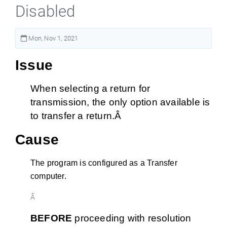
Disabled
Mon, Nov 1, 2021
Issue
When selecting a return for
transmission, the only option available is
to transfer a return.Â
Cause
The program is configured as a Transfer
computer.
Â
BEFORE
proceeding with resolution