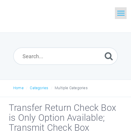
Home
Search
Glossary
Downloads
Home
Categories
Multiple Categories
Transfer Return Check Box
is Only Option Available;
Transmit Check Box