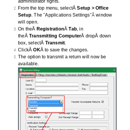
administrator rights.
From the top menu, selectÂ
Setup > Office
Â
Setup
. The "Applications Settings"
window
will open.
On theÂ
Registration
Â
Tab
, in
theÂ
Transmitting Computer
Â dropÂ down
box, selectÂ
Transmit
.
ClickÂ
OK
Â to save the changes.
The option to transmit a return will now be
available.