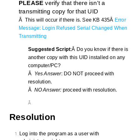
PLEASE
verify that there isn't a
transmitting copy for that UID
Â This will occur if there is. See KB 435Â
Error
Message: Login Refused Serial Changed When
Transmitting
Suggested Script
:Â Do you know if there is
another copy with this UID installed on any
computer/PC?
Â
Yes Answer
: DO NOT proceed with
resolution.
Â
NO Answer:
proceed with resolution.
Â
Resolution
Log into the program as a user with