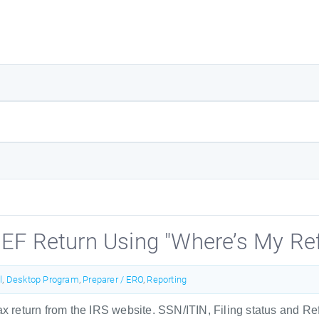
 EF Return Using "Where’s My Re
l
,
Desktop Program
,
Preparer / ERO
,
Reporting
tax return from the IRS website. SSN/ITIN, Filing status and 