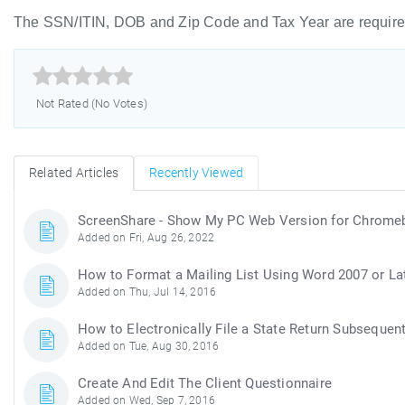
The SSN/ITIN, DOB and Zip Code and Tax Year are required



Not Rated (No Votes)
Related Articles
Recently Viewed
ScreenShare - Show My PC Web Version for Chrom
Added on Fri, Aug 26, 2022
How to Format a Mailing List Using Word 2007 or La
Added on Thu, Jul 14, 2016
How to Electronically File a State Return Subsequent
Added on Tue, Aug 30, 2016
Create And Edit The Client Questionnaire
Added on Wed, Sep 7, 2016