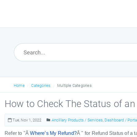
Home
Categories
Multiple Categories
How to Check The Status of an
Tue, Nov 1, 2022
Ancillary Products / Services
,
Dashboard / Porta
Refer to "Â
Where’s My Refund?
Â " for Refund Status of a 