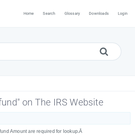
Home
Search
Glossary
Downloads
Login
fund" on The IRS Website
Refund Amount are required for lookup.Â