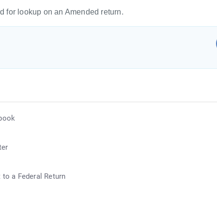
 for lookup on an Amended return.
ebook
ter
 to a Federal Return