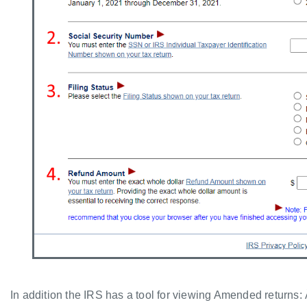
In addition the IRS has a tool for viewing Amended returns: