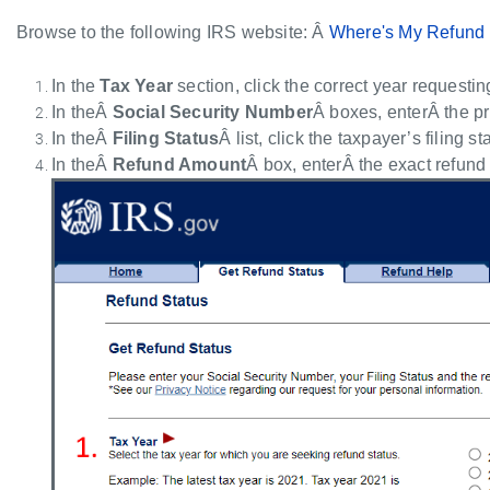
Browse to the following IRS website: Â
Where's My Refund
In the
Tax Year
section, click the correct year requestin
In theÂ
Social Security Number
Â boxes, enterÂ the p
In theÂ
Filing Status
Â list, click the taxpayer’s filing st
In theÂ
Refund Amount
Â box, enterÂ the exact refund