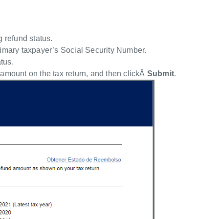
g refund status.
rimary taxpayer’s Social Security Number.
atus.
 amount on the tax return, and then clickÂ
Submit
.