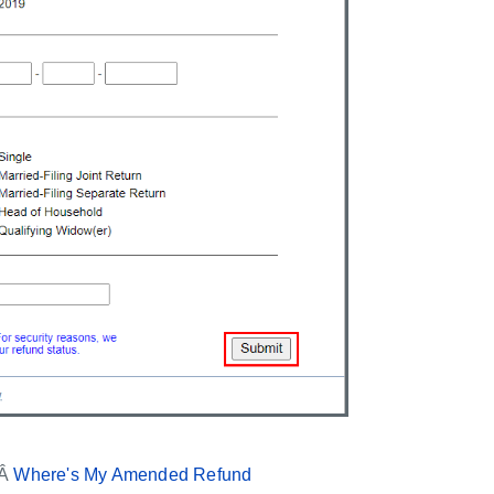
 Â
Where's My Amended Refund