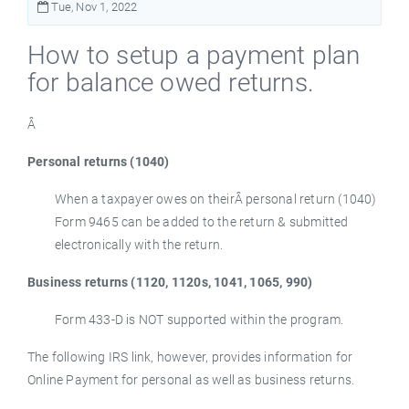
Tue, Nov 1, 2022
How to setup a payment plan
for balance owed returns.
Â
Personal returns (1040)
When a taxpayer owes on theirÂ personal return (1040)
Form 9465 can be added to the return & submitted
electronically with the return.
Business returns (1120, 1120s, 1041, 1065, 990)
Form 433-D is NOT supported within the program.
The following IRS link, however, provides information for
Online Payment for personal as well as business returns.