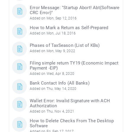
Error Message: "Startup Abort! Abt(Software
CRC Error)"
Added on Mon, Sep 12, 2016
How to Mark a Return as Self-Prepared
Added on Mon, Jul 18, 2016
Phases of TaxSeason (List of KBs)
Added on Mon, May 9, 2022
Filing simple return TY19 (Economic Impact
Payment -EIP)
Added on Wed, Apr 8, 2020
Bank Contact Info (All Banks)
Added on Thu, May 14, 2020
Wallet Error: Invalid Signature with ACH
Authorization
Added on Thu, Nov 4, 2021
How to Delete Checks From The Desktop
Software
Added on Fri, Feb 17, 2017