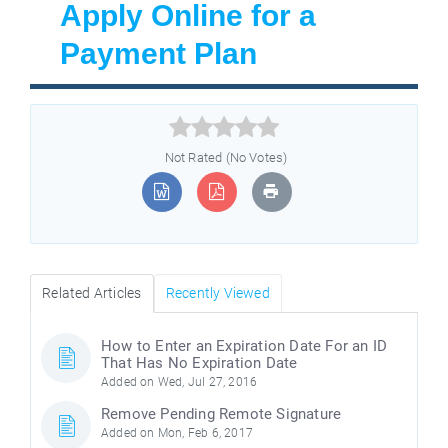
Apply Online for a
Payment Plan



Not Rated (No Votes)
Related Articles
Recently Viewed
How to Enter an Expiration Date For an ID
That Has No Expiration Date
Added on Wed, Jul 27, 2016
Remove Pending Remote Signature
Added on Mon, Feb 6, 2017