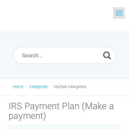
Home
Search
Glossary
Downloads
Home
Categories
Multiple Categories
IRS Payment Plan (Make a
payment)