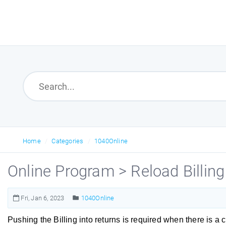
Home
Categories
1040Online
Online Program > Reload Billing
Fri, Jan 6, 2023
1040Online
Pushing the Billing into returns is required when there is a 