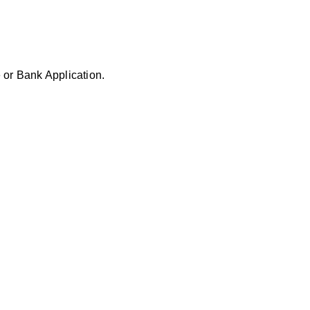
 or Bank Application.