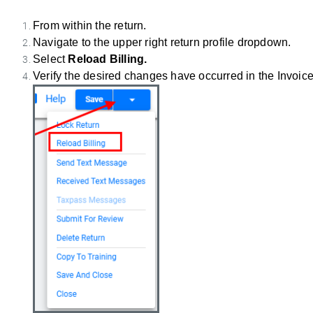
From within the return.
Navigate to the upper right return profile dropdown.
Select
Reload Billing.
Verify the desired changes have occurred in the Invoice