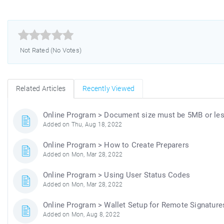



Not Rated (No Votes)
Related Articles
Recently Viewed
Online Program > Document size must be 5MB or le
Added on Thu, Aug 18, 2022
Online Program > How to Create Preparers
Added on Mon, Mar 28, 2022
Online Program > Using User Status Codes
Added on Mon, Mar 28, 2022
Online Program > Wallet Setup for Remote Signature
Added on Mon, Aug 8, 2022