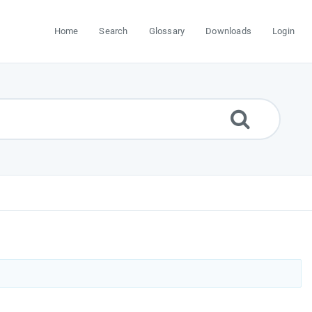
Home
Search
Glossary
Downloads
Login