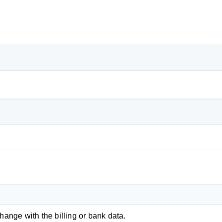
change with the billing or bank data.