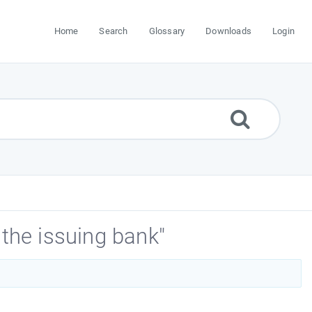
Home
Search
Glossary
Downloads
Login
the issuing bank"