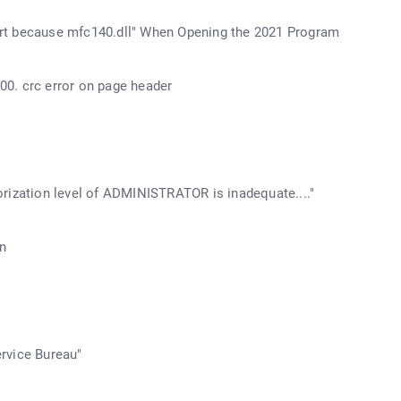
start because mfc140.dll" When Opening the 2021 Program
0. crc error on page header
rization level of ADMINISTRATOR is inadequate...."
n
rvice Bureau"