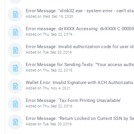
Error Message: "xlink32.exe - system error - can’t 
Added on Wed, Dec 16, 2020
Error message: dirXXXX Accessing: dirXXXX C:000000
Added on Thu, Sep 22, 2016
Error Message: Invalid authorization code for user id
Added on Tue, Sep 20, 2016
Error Message for Sending Texts: "Your access autho
Added on Thu, Sep 22, 2016
Wallet Error: Invalid Signature with ACH Authorizatio
Added on Thu, Nov 4, 2021
Error Message: ’Tax Form Printing Unavailable’
Added on Thu, Sep 22, 2016
Error Message: "Return Locked on Current SSN by Se
Added on Tue, Sep 20, 2016