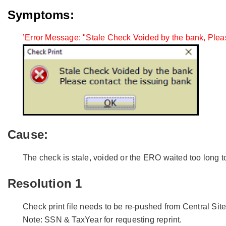
Symptoms:
’Error Message: "Stale Check Voided by the bank, Pleas
Cause:
The check is stale, voided or the ERO waited too long t
Resolution 1
Check print file needs to be re-pushed from Central Sit
Note: SSN & TaxYear for requesting reprint.