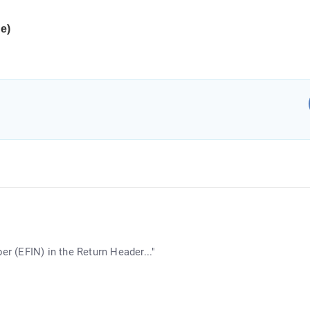
ue)
er (EFIN) in the Return Header..."