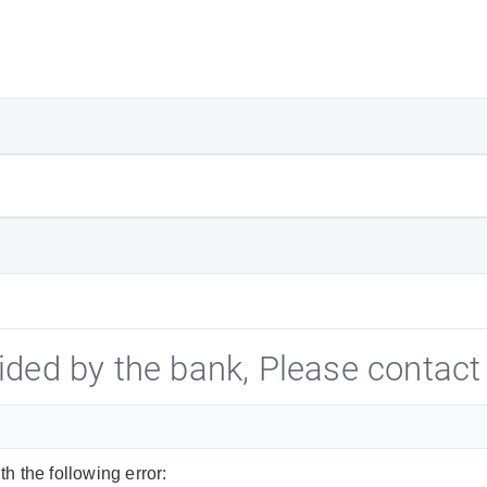
ided by the bank, Please contact 
h the following error: