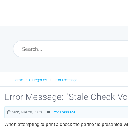
Home
Categories
Error Message
Error Message: "Stale Check Vo
Mon, Mar 20, 2023
Error Message
When attempting to print a check the partner is presented wit