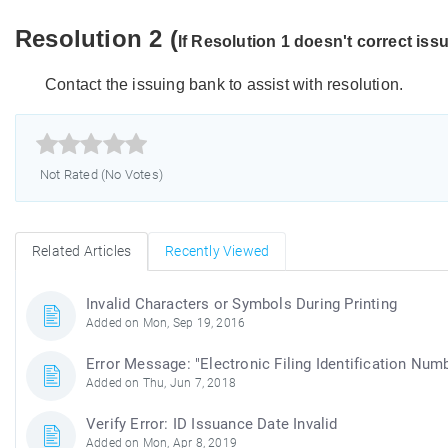
Resolution 2 (
If Resolution 1 doesn't correct iss
Contact the issuing bank to assist with resolution.



Not Rated (No Votes)
Related Articles
Recently Viewed
Invalid Characters or Symbols During Printing
Added on Mon, Sep 19, 2016
Error Message: "Electronic Filing Identification Numb
Added on Thu, Jun 7, 2018
Verify Error: ID Issuance Date Invalid
Added on Mon, Apr 8, 2019