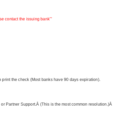
e contact the issuing bank"’
o print the check (Most banks have 90 days expiration).
e or Partner Support.Â (This is the most common resolution.)Â