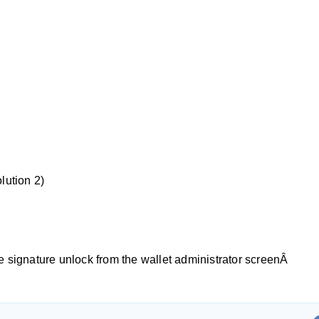
lution 2)
 signature unlock from the wallet administrator screenÂ