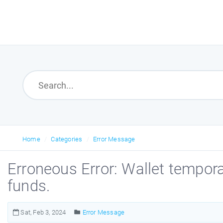
Home
Categories
Error Message
Erroneous Error: Wallet temporar
funds.
Sat, Feb 3, 2024
Error Message