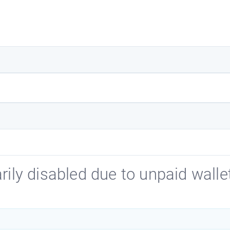
ily disabled due to unpaid wallet