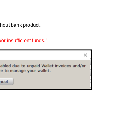
thout bank product.
or insufficient funds.’