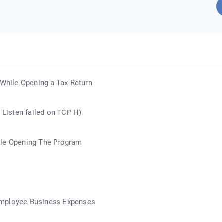
 While Opening a Tax Return
r Listen failed on TCP H)
ile Opening The Program
Employee Business Expenses