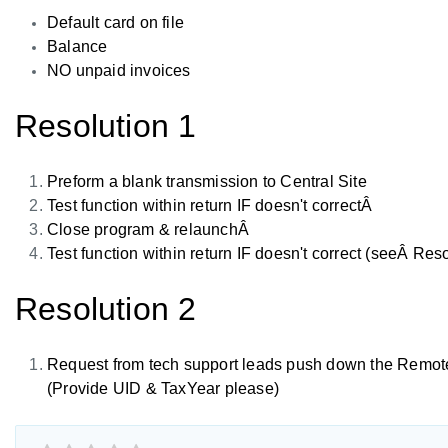
Default card on file
Balance
NO unpaid invoices
Resolution 1
Preform a blank transmission to Central Site
Test function within return IF doesn't correctÂ
Close program & relaunchÂ
Test function within return IF doesn't correct (seeÂ Reso
Resolution 2
Request from tech support leads push down the Remote
(Provide UID & TaxYear please)