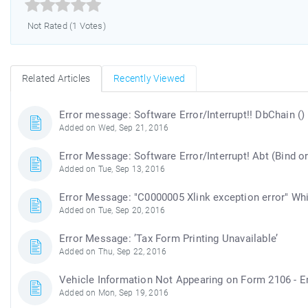



Not Rated (1 Votes)
Related Articles
Recently Viewed
Error message: Software Error/Interrupt!! DbChain ()
Added on Wed, Sep 21, 2016
Error Message: Software Error/Interrupt! Abt (Bind o
Added on Tue, Sep 13, 2016
Error Message: "C0000005 Xlink exception error" Wh
Added on Tue, Sep 20, 2016
Error Message: ’Tax Form Printing Unavailable’
Added on Thu, Sep 22, 2016
Vehicle Information Not Appearing on Form 2106 - 
Added on Mon, Sep 19, 2016