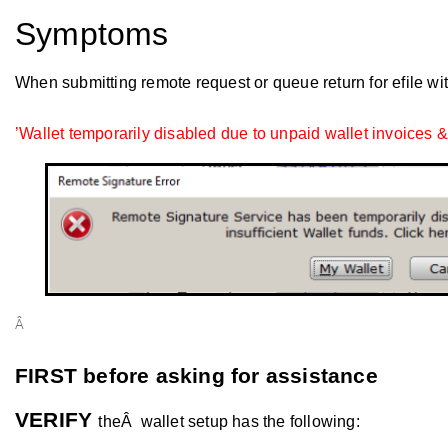
Symptoms
When submitting remote request or queue return for efile wi
’Wallet temporarily disabled due to unpaid wallet invoices &/
Â
FIRST before asking for assistance
VERIFY
theÂ wallet setup has the following: