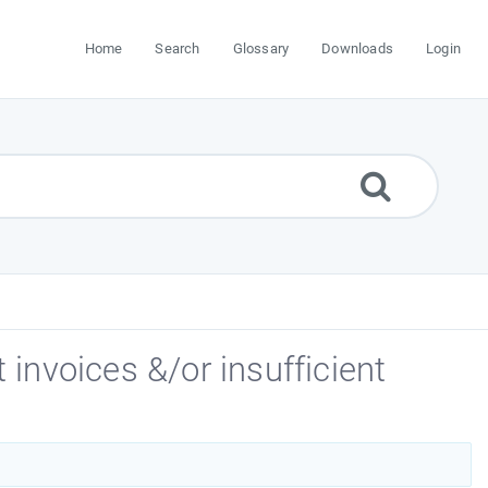
Home
Search
Glossary
Downloads
Login
 invoices &/or insufficient