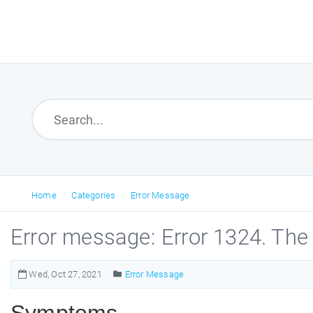
Home
Categories
Error Message
Error message: Error 1324. The 
Wed, Oct 27, 2021
Error Message