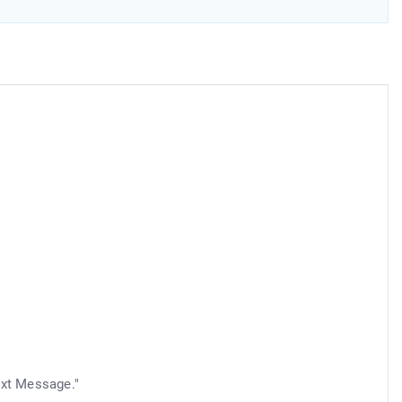
d
ext Message."