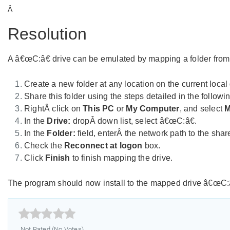
Â
Resolution
A â€œC:â€ drive can be emulated by mapping a folder from the
Create a new folder at any location on the current local 
Share this folder using the steps detailed in the follow
RightÂ click on
This PC
or
My Computer
, and select
M
In the
Drive:
dropÂ down list, select â€œC:â€.
In the
Folder:
field, enterÂ the network path to the shar
Check the
Reconnect at logon
box.
Click
Finish
to finish mapping the drive.
The program should now install to the mapped drive â€œC:â€



Not Rated (No Votes)