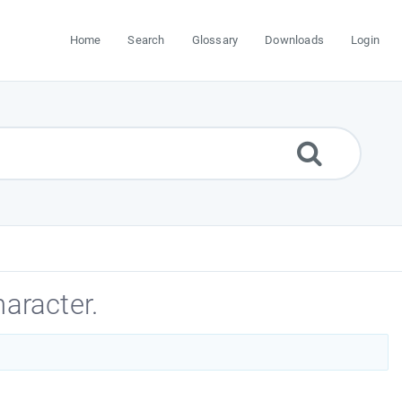
Home
Search
Glossary
Downloads
Login
aracter.