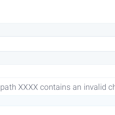
path XXXX contains an invalid ch