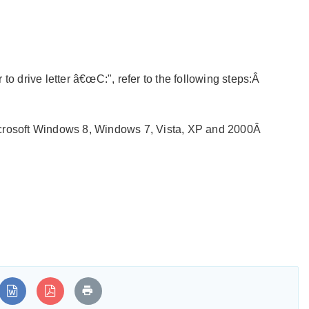
to drive letter â€œC:", refer to the following steps:Â
crosoft Windows 8, Windows 7, Vista, XP and 2000Â