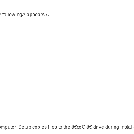
he followingÂ appears:Â
mputer. Setup copies files to the â€œC:â€ drive during install