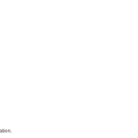
ation.