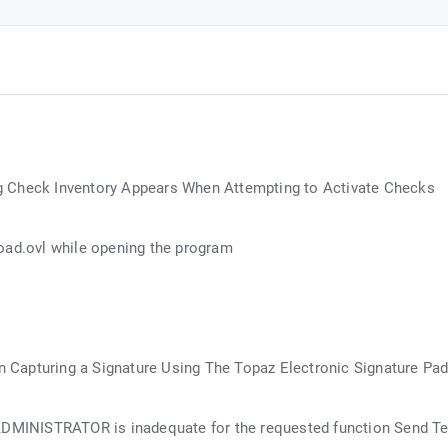
g Check Inventory Appears When Attempting to Activate Checks
oad.ovl while opening the program
in Capturing a Signature Using The Topaz Electronic Signature Pa
 ADMINISTRATOR is inadequate for the requested function Send T