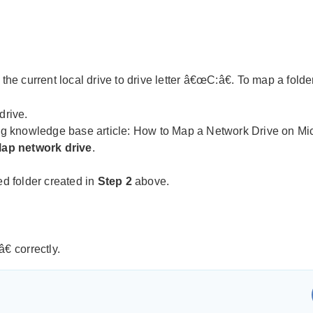
 current local drive to drive letter â€œC:â€. To map a folder 
drive.
ing knowledge base article:
How to Map a Network Drive on Mi
ap network drive
.
ed folder created in
Step 2
above.
 correctly.