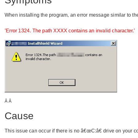
Symptoms
When installing the program, an error message similar to t
’Error 1324. The path XXXX contains an invalid character.’
Â Â
Cause
This issue can occur if there is no â€œC:â€ drive on your co