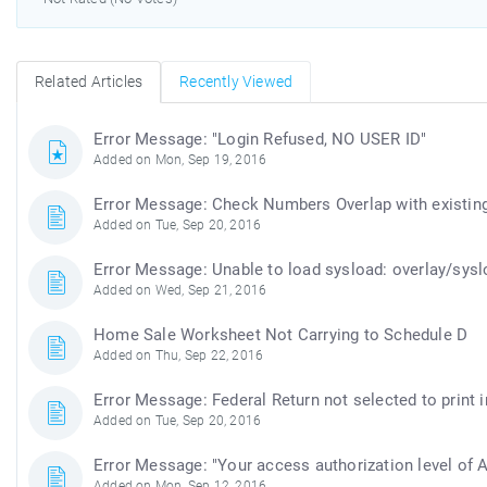
Related Articles
Recently Viewed
Error Message: "Login Refused, NO USER ID"
Added on Mon, Sep 19, 2016
Error Message: Check Numbers Overlap with existin
Added on Tue, Sep 20, 2016
Error Message: Unable to load sysload: overlay/sysl
Added on Wed, Sep 21, 2016
Home Sale Worksheet Not Carrying to Schedule D
Added on Thu, Sep 22, 2016
Error Message: Federal Return not selected to print 
Added on Tue, Sep 20, 2016
Error Message: "Your access authorization level of
Added on Mon, Sep 12, 2016