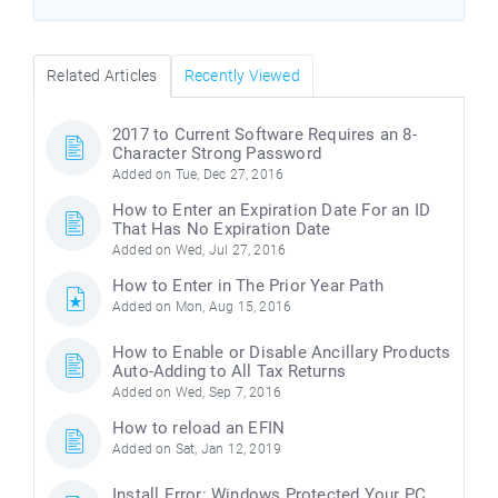
Related Articles
Recently Viewed
2017 to Current Software Requires an 8-
Character Strong Password
Added on Tue, Dec 27, 2016
How to Enter an Expiration Date For an ID
That Has No Expiration Date
Added on Wed, Jul 27, 2016
How to Enter in The Prior Year Path
Added on Mon, Aug 15, 2016
How to Enable or Disable Ancillary Products
Auto-Adding to All Tax Returns
Added on Wed, Sep 7, 2016
How to reload an EFIN
Added on Sat, Jan 12, 2019
Install Error: Windows Protected Your PC