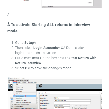
Â
Â To activate Starting ALL returns in Interview
mode.
Go to
Setup
Â
Then select
Login Accounts
Â &Â Double click the
login that needs activation
Put a checkmark in the box next to
Start Return with
Return Interview
Select
OK
to save the changes made.