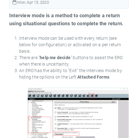
Mon, Apr 13, 2020
Interview mode is a method to complete a return
using situational questions to complete the return.
Interview mode can be used with every return (see
below for configuration) or activated on a per return
basis.
There are "
help me decide
" buttons to assist the ERO
when there is uncertainty.
An ERO has the ability to "Exit" the interview mode by
hiding the options on the Left
Attached Forms
.