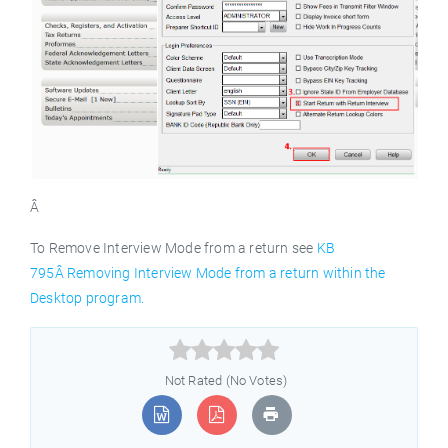
Â
To Remove Interview Mode from a return see
KB
795Â Removing Interview Mode from a return within the
Desktop program.



Not Rated (No Votes)