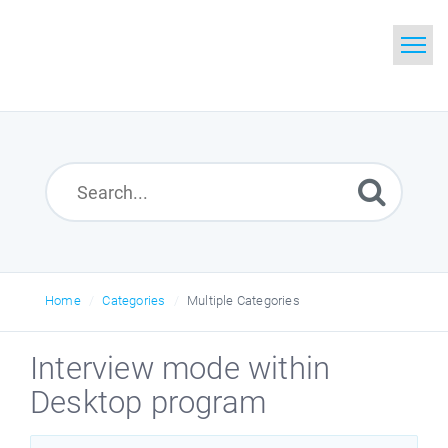
Home
Search
Glossary
Downloads
Home
Categories
Multiple Categories
Interview mode within
Desktop program