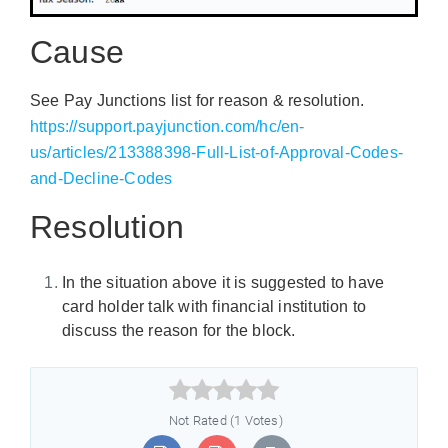
Cause
See Pay Junctions list for reason & resolution.
https://support.payjunction.com/hc/en-
us/articles/213388398-Full-List-of-Approval-Codes-
and-Decline-Codes
Resolution
In the situation above it is suggested to have
card holder talk with financial institution to
discuss the reason for the block.



Not Rated (1 Votes)