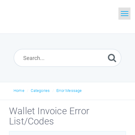
Home
Search
Glossary
Downloads
Home
Categories
Error Message
Wallet Invoice Error
List/Codes