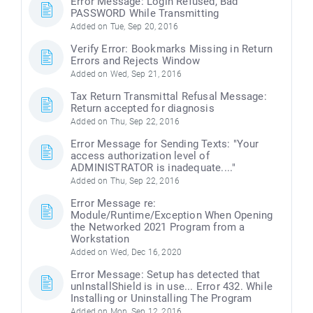
Error Message: Login Refused, Bad
PASSWORD While Transmitting
Added on Tue, Sep 20, 2016
Verify Error: Bookmarks Missing in Return
Errors and Rejects Window
Added on Wed, Sep 21, 2016
Tax Return Transmittal Refusal Message:
Return accepted for diagnosis
Added on Thu, Sep 22, 2016
Error Message for Sending Texts: "Your
access authorization level of
ADMINISTRATOR is inadequate...."
Added on Thu, Sep 22, 2016
Error Message re:
Module/Runtime/Exception When Opening
the Networked 2021 Program from a
Workstation
Added on Wed, Dec 16, 2020
Error Message: Setup has detected that
unInstallShield is in use... Error 432. While
Installing or Uninstalling The Program
Added on Mon, Sep 12, 2016