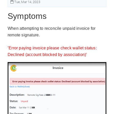
Tue, Mar 14, 2023
Symptoms
When attempting to reconcile unpaid invoice for
remote signature.
’Error paying invoice please check wallet status:
Declined (account blocked by association)’