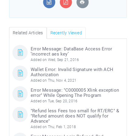
Related Articles
Recently Viewed
Error Message: DataBase Access Error
’incorrect aes key’
Added on Wed, Sep 21, 2016
Wallet Error: Invalid Signature with ACH
Authorization
Added on Thu, Nov 4, 2021
Error Message: "C0000005 Xlink exception
error" While Opening The Program
Added on Tue, Sep 20, 2016
"Refund less Fees too small for RT/ERC" &
"Refund amount does NOT qualify for
Advance"
Added on Thu, Feb 1, 2018