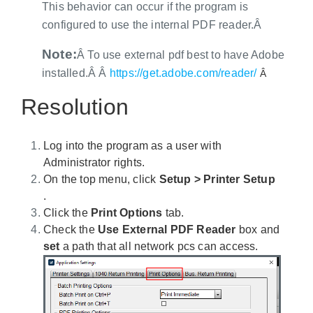
This behavior can occur if the program is
configured to use the internal PDF reader.Â
Note:
Â To use external pdf best to have Adobe
installed.Â Â
https://get.adobe.com/reader/
Â
Resolution
Log into the program as a user with
Administrator rights.
On the top menu, click
Setup > Printer Setup
.
Click the
Print Options
tab.
Check the
Use External PDF Reader
box and
set
a path that all network pcs can access.