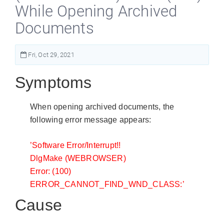
While Opening Archived
Documents
Fri, Oct 29, 2021
Symptoms
When opening archived documents, the
following error message appears:
’Software Error/Interrupt!!
DlgMake (WEBROWSER)
Error: (100)
ERROR_CANNOT_FIND_WND_CLASS:’
Cause