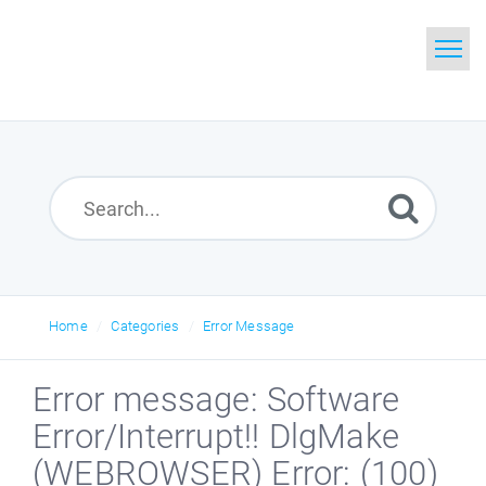
Home
Search
Glossary
Downloads
Home
Categories
Error Message
Error message: Software
Error/Interrupt!! DlgMake
(WEBROWSER) Error: (100)