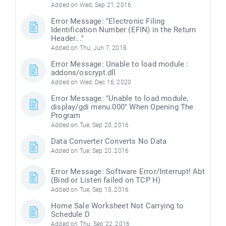
Added on Wed, Sep 21, 2016
Error Message: "Electronic Filing
Identification Number (EFIN) in the Return
Header..."
Added on Thu, Jun 7, 2018
Error Message: Unable to load module :
addons/oscrypt.dll
Added on Wed, Dec 16, 2020
Error Message: "Unable to load module,
display/gdi menu.000" When Opening The
Program
Added on Tue, Sep 20, 2016
Data Converter Converts No Data
Added on Tue, Sep 20, 2016
Error Message: Software Error/Interrupt! Abt
(Bind or Listen failed on TCP H)
Added on Tue, Sep 13, 2016
Home Sale Worksheet Not Carrying to
Schedule D
Added on Thu, Sep 22, 2016