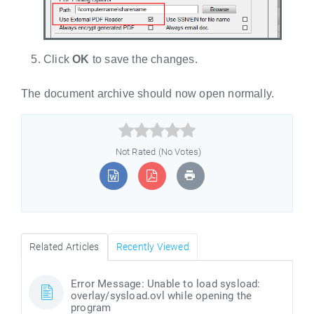
Click
OK
to save the changes.
The document archive should now open normally.



Not Rated (No Votes)
Related Articles
Recently Viewed
Error Message: Unable to load sysload:
overlay/sysload.ovl while opening the
program