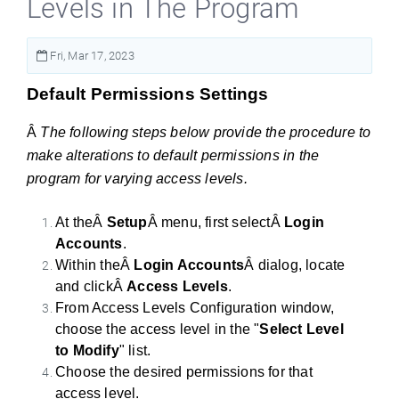
Levels in The Program
Fri, Mar 17, 2023
Default Permissions Settings
Â
The following steps below provide the procedure to
make alterations to default permissions in the
program for varying access levels.
At theÂ
Setup
Â menu, first selectÂ
Login
Accounts
.
Within theÂ
Login Accounts
Â dialog, locate
and clickÂ
Access Levels
.
From Access Levels Configuration window,
choose the access level in the "
Select Level
to Modify
" list.
Choose the desired permissions for that
access level.