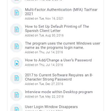
Multi-Factor Authentication (MFA) TaxYear
2021
Added on Tue, Nov 16, 2021
How to Set Up Default Printing of The
Spanish Client Letter
Added on Tue, Aug 30, 2016
The program uses the current Windows user
name as the programs login name.
Added on Thu, Jul 14, 2016
How to Add/Change a User’s Password
Added on Thu, Jul 14, 2016
2017 to Current Software Requires an 8-
Character Strong Password
Added on Tue, Dec 27, 2016
Interview mode within Desktop program
Added on Tue, May 22, 2018
User Login Window Disappears