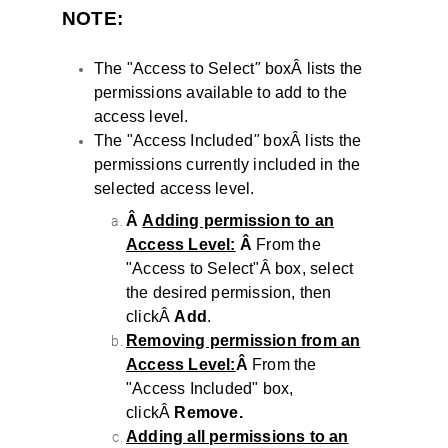
NOTE:
The "Access to Select
"
boxÂ lists the
permissions available to add to the
access level.
The "Access Included
"
boxÂ lists the
permissions currently included in the
selected access level.
Â
Adding permission to an
Access Level:
Â
From the
"Access to Select"Â box, select
the desired permission, then
clickÂ
Add
.
Removing permission from an
Access Level:
Â
From the
"Access Included" box,
clickÂ
Remove.
Adding all permissions to an