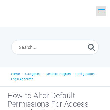
Home
Search
Glossary
Downloads
Home
Categories
Desktop Program
Configuration
Login Accounts
How to Alter Default
Permissions For Access