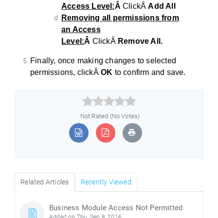
Access Level:
Â
ClickÂ
Add All
Removing all permissions from
an Access
Level:
Â
ClickÂ
Remove All.
Finally, once making changes to selected
permissions, clickÂ
OK
to confirm and save.



Not Rated (No Votes)
Related Articles
Recently Viewed
Business Module Access Not Permitted
Added on Thu, Sep 8, 2016