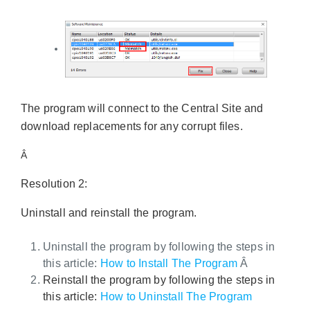
The program will connect to the Central Site and
download replacements for any corrupt files.
Â
Resolution 2:
Uninstall and reinstall the program.
Uninstall the program by following the steps in
this article:
How to Install The Program
Â
Reinstall the program by following the steps in
this article:
How to Uninstall The Program