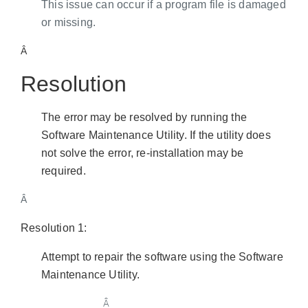
This issue can occur if a program file is damaged
or missing.
Â
Resolution
The error may be resolved by running the
Software Maintenance Utility. If the utility does
not solve the error, re-installation may be
required.
Â
Resolution 1:
Attempt to repair the software using the Software
Maintenance Utility.
Â