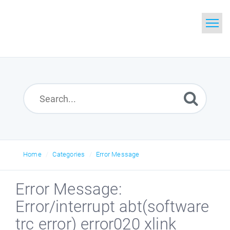
Home
Search
Glossary
Downloads
Home
Categories
Error Message
Error Message:
Error/interrupt abt(software
trc error) error020 xlink