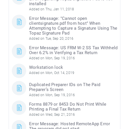
installed
Added on Thu, Jan 11, 2018
Error Message: "Cannot open
clientsignature.pdf from host" When
Attempting to Capture a Signature Using The
Topaz Signature Pad
Added on Tue, Sep 20, 2016
Error Message: US FRM W-2 SS Tax Withheld
Over 6.2% in Verifying a Tax Return
Added on Mon, Sep 19, 2016
Workstation lock
Added on Mon, Oct 14, 2019
Duplicated Preparer IDs on The Paid
Preparer’s Screen
Added on Mon, Sep 19, 2016
Forms 8879 or 8453 Do Not Print While
Printing a Final Tax Return
Added on Wed, Sep 21, 2016
Error Message: Hosted RemoteApp Error
The program did not start..