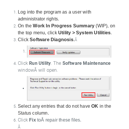
Log into the program as a user with
administrator rights.
On the
Work In Progress Summary
(WIP), on
the top menu, click
Utility > System Utilities
.
Click
Software Diagnosis
.
Â
Click
Run Utility
. The
Software Maintenance
windowÂ will open.
Select any entries that do not have
OK
in the
Status column.
Click
Fix
toÂ repair these files.
Â