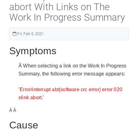
abort With Links on The
Work In Progress Summary
Fri, Feb 5, 2021
Symptoms
Â When selecting a link on the Work In Progress
Summary, the following error message appears:
’Error/interrupt abt(software crc error) error 020
xlink abort.’
Â Â
Cause